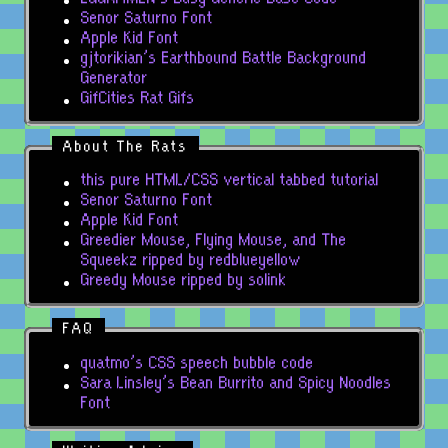
Senor Saturno Font
Apple Kid Font
gjtorikian's Earthbound Battle Background
Generator
GifCities Rat Gifs
About The Rats
this pure HTML/CSS vertical tabbed tutorial
Senor Saturno Font
Apple Kid Font
Greedier Mouse, Flying Mouse, and The
Squeekz ripped by redblueyellow
Greedy Mouse ripped by solink
FAQ
quatmo's CSS speech bubble code
Sara Linsley's Bean Burrito and Spicy Noodles
Font