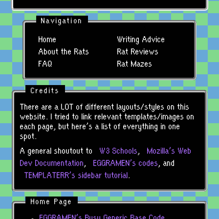
Navigation
Home
Writing Advice
About the Rats
Rat Reviews
FAQ
Rat Mazes
Credits
There are a LOT of different layouts/styles on this
website. I tried to link relevant templates/images on
each page, but here's a list of everything in one
spot.
A general shoutout to
W
3
Schools
,
Mozilla's Web
Dev Documentation
,
EGGRAMEN's codes
, and
TEMPLATERR's sidebar tutorial
.
Home Page
EGGRAMEN's Busy Generic Base Code