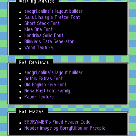
Writing Advice
sadgrl.online's layout builder
Sara Linsley's Pretzel Font
Short Stack Font
Klee One Font
Londrina Solid Font
Blinkie's Cafe Generator
Wood Texture
Rat Reviews
sadgrl.online's layout builder
Gothic Extras Font
Old English Five Font
Nexa Rust Font Family
Paper Texture
Rat Mazes
EGGRAMEN's Fixed Header Code
Header image by GarryKillian on Freepik