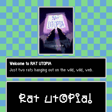
Welcome to RAT UTOPIA
Just two rats hanging out on the wild, wild, web.
Rat Utopia!